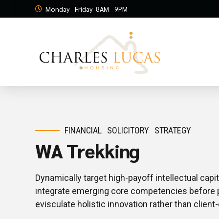
Monday - Friday
8AM - 9PM
FINANCIAL
SOLICITORY
STRATEGY
WA Trekking
Dynamically target high-payoff intellectual cap
integrate emerging core competencies before 
evisculate holistic innovation rather than client-