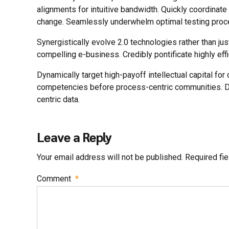
alignments for intuitive bandwidth. Quickly coordinate
change. Seamlessly underwhelm optimal testing proc
Synergistically evolve 2.0 technologies rather than jus
compelling e-business. Credibly pontificate highly ef
Dynamically target high-payoff intellectual capital fo
competencies before process-centric communities. Dram
centric data.
Leave a Reply
Your email address will not be published. Required fi
Comment
*