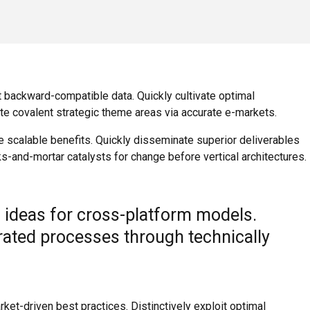
t backward-compatible data. Quickly cultivate optimal
ate covalent strategic theme areas via accurate e-markets.
e scalable benefits. Quickly disseminate superior deliverables
s-and-mortar catalysts for change before vertical architectures.
 ideas for cross-platform models.
grated processes through technically
ket-driven best practices. Distinctively exploit optimal