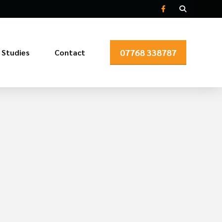
07768 338787
 Studies
Contact