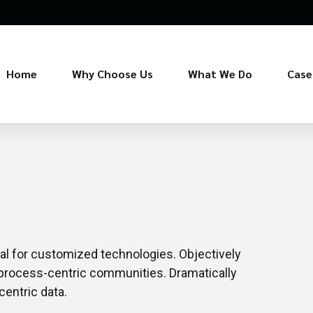
Home
Why Choose Us
What We Do
Case
ital for customized technologies. Objectively
process-centric communities. Dramatically
centric data.