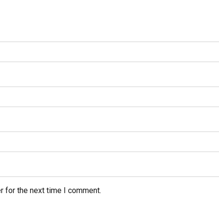
r for the next time I comment.