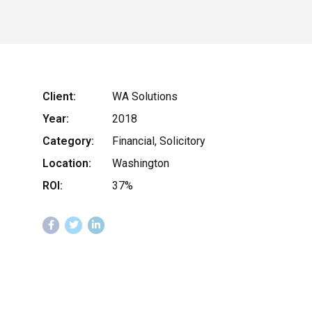
Client:
WA Solutions
Year:
2018
Category:
Financial, Solicitory
Location:
Washington
ROI:
37%