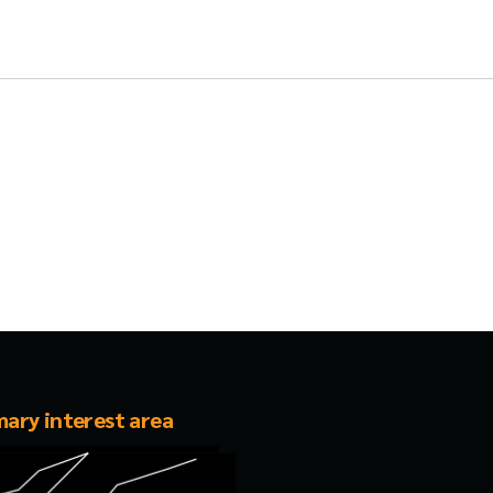
mary interest area