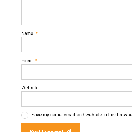
Name
*
Email
*
Website
Save my name, email, and website in this browse
Post Comment