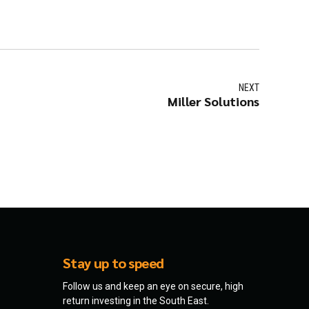
NEXT
Miller Solutions
Stay up to speed
Follow us and keep an eye on secure, high
return investing in the South East.