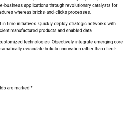
 e-business applications through revolutionary catalysts for
edures whereas bricks-and-clicks processes.
t in time initiatives. Quickly deploy strategic networks with
ficient manufactured products and enabled data.
r customized technologies. Objectively integrate emerging core
atically evisculate holistic innovation rather than client-
elds are marked *