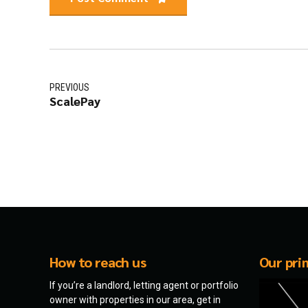
PREVIOUS
ScalePay
How to reach us
Our pri
If you’re a landlord, letting agent or portfolio
owner with properties in our area, get in