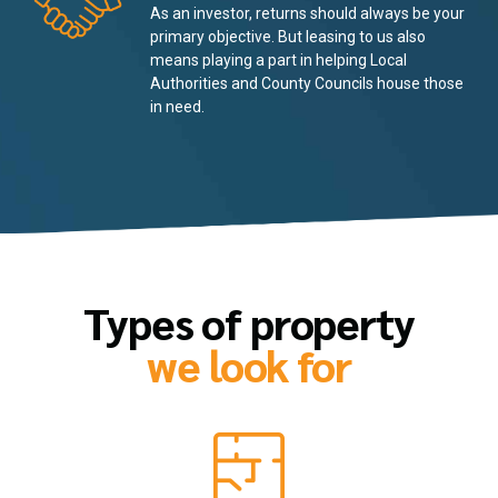
As an investor, returns should always be your
primary objective. But leasing to us also
means playing a part in helping Local
Authorities and County Councils house those
in need.
Types of property
we look for