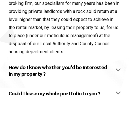
broking firm, our specialism for many years has been in
providing private landlords with a rock solid return at a
level higher than that they could expect to achieve in
the rental market, by leasing their property to us, for us
to place (under our meticulous management) at the
disposal of our Local Authority and County Council
housing department clients.
How do I know whether you’d be interested
in my property ?
Could I lease my whole portfolio to you ?
We’re letting agents. Might we be able to
work together ?