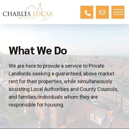
What We Do
We are here to provide a service to Private
Landlords seeking a guaranteed, above market
rent for their properties, while simultaneously
assisting Local Authorities and County Councils,
and families/individuals whom they are
responsible for housing.