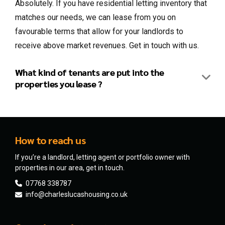
Absolutely. If you have residential letting inventory that
matches our needs, we can lease from you on
favourable terms that allow for your landlords to
receive above market revenues. Get in touch with us.
What kind of tenants are put into the
properties you lease ?
How to reach us
If you’re a landlord, letting agent or portfolio owner with
properties in our area, get in touch.
07768 338787
info@charleslucashousing.co.uk