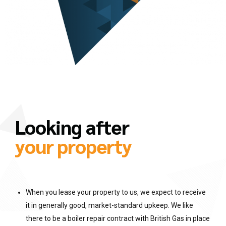
Looking after
your property
When you lease your property to us, we expect to receive
it in generally good, market-standard upkeep. We like
there to be a boiler repair contract with British Gas in place