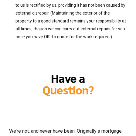
to us is rectified by us, providing it has not been caused by
external disrepair. (Maintaining the exterior of the
property to a good standard remains your responsibility at
all times, though we can carry out external repairs for you
once you have OK’d a quote for the work required.)
Have a
Question?
So are Charles Lucas letting and
management agents ?
We’re not, and never have been. Originally a mortgage