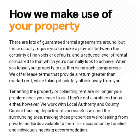
How we make use of
your property
There are lots of guaranteed rental agreements around, but
these usually require you to make a play-off between the
certainty of no voids or defaults, and a reduced level of rental
compared to that which you’d normally look to achieve. When
you lease your property to us, there’s no such compromise.
We offer lease terms that provide a return greater than
market rent, while taking absolutely all risk away from you.
Tenanting the property or collecting rent are no longer your
problem once you lease to us. They’re not a problem for us
either, however. We work with Local Authority and County
Council housing departments across Sussex and the
surrounding area, making those properties we’re leasing from
private landlords available to them for occupation by families
and individuals needing accommodation.