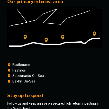
Our primary interest area
Eastbourne
Hastings
St Leonards-On-Sea
Bexhill-On-Sea
Stay up to speed
Follow us and keep an eye on secure, high return investing in
the South East.