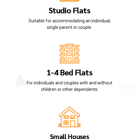
Studio Flats
Suitable for accommodating an individual,
single parent or couple.
1-4 Bed Flats
For individuals and couples with and without
children or other dependents.
Small Houses