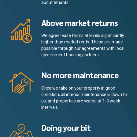
about tenants.
Above market returns
We agree lease terms at levels significantly
higher than market rents. These are made
possible through our agreements with local
government housing partners.
No more maintenance
Once we take on your property in good
condition, all interior maintenance is down to
us, and properties are visited at 1-3 week
intervals.
Doing your bit