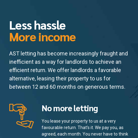
Less hassle
More income
AST letting has become increasingly fraught and
inefficient as a way for landlords to achieve an
efficient return. We offer landlords a favorable
alternative, leasing their property to us for
between 12 and 60 months on generous terms.
No more letting
You lease your property to us at a very
favourable return. That’s it. We pay you, as
agreed, each month. You never have to think