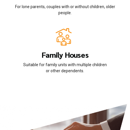
For lone parents, couples with or without children, older
people.
Family Houses
Suitable for family units with multiple children
or other dependents.