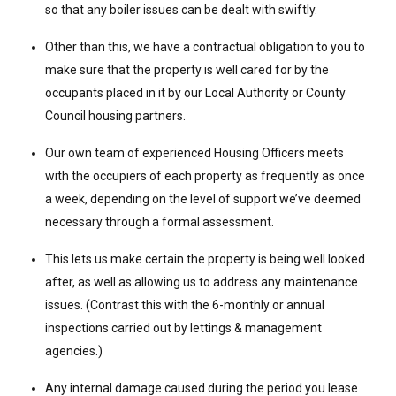
so that any boiler issues can be dealt with swiftly.
Other than this, we have a contractual obligation to you to
make sure that the property is well cared for by the
occupants placed in it by our Local Authority or County
Council housing partners.
Our own team of experienced Housing Officers meets
with the occupiers of each property as frequently as once
a week, depending on the level of support we’ve deemed
necessary through a formal assessment.
This lets us make certain the property is being well looked
after, as well as allowing us to address any maintenance
issues. (Contrast this with the 6-monthly or annual
inspections carried out by lettings & management
agencies.)
Any internal damage caused during the period you lease